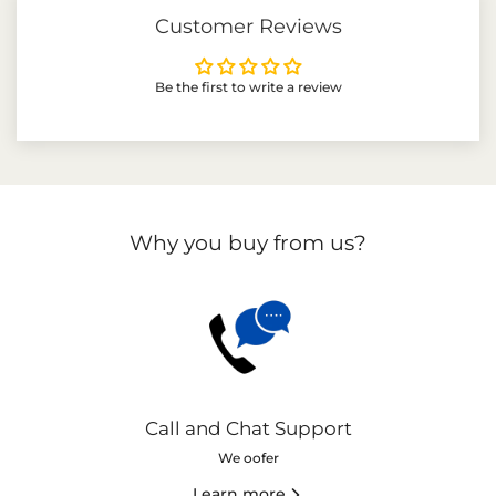
Customer Reviews
Be the first to write a review
Why you buy from us?
Call and Chat Support
We oofer
Learn more