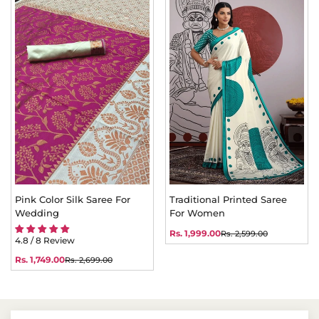
Pink Color Silk Saree For
Traditional Printed Saree
Wedding
For Women
Rs. 1,999.00
Rs. 2,599.00
Sale
Regular
4.8 / 8 Review
price
price
Rs. 1,749.00
Rs. 2,699.00
Sale
Regular
price
price