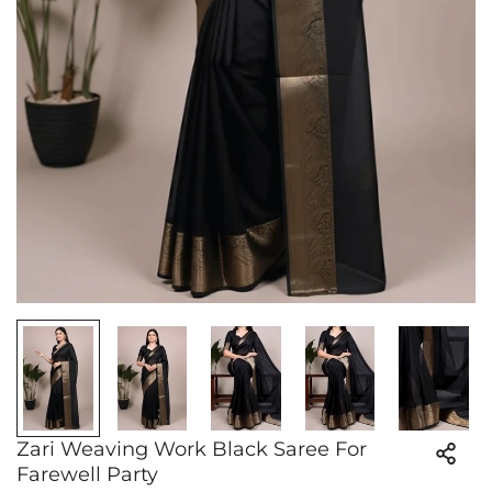
Zari Weaving Work Black Saree For
Farewell Party