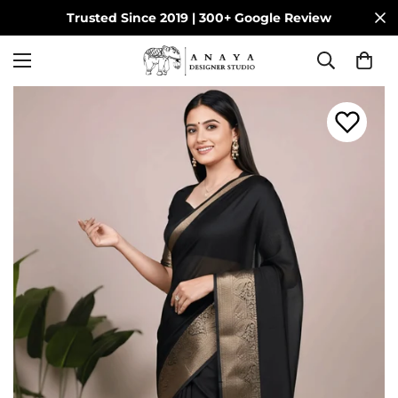
Trusted Since 2019 | 300+ Google Review