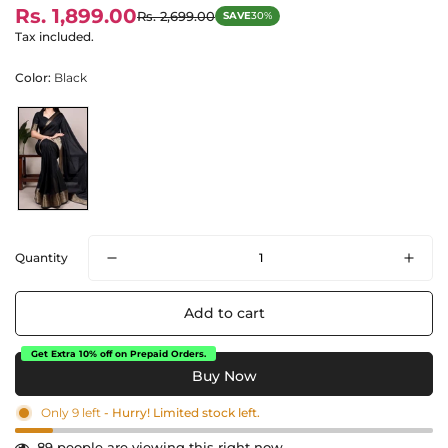
Rs. 1,899.00
Rs. 2,699.00
SAVE
30%
Sale
Regular
price
price
Tax included.
Color:
Black
Quantity
Add to cart
Get Extra 10% off on Prepaid Orders.
Only
9
left
- Hurry! Limited stock left.
89
people are viewing this right now