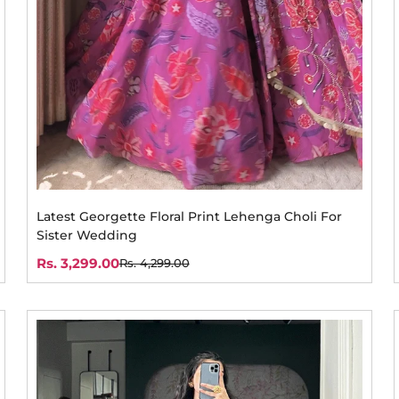
Latest Georgette Floral Print Lehenga Choli For
Sister Wedding
Rs. 3,299.00
Rs. 4,299.00
Sale
Regular
price
price