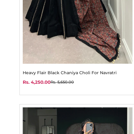
Heavy Flair Black Chaniya Choli For Navratri
Rs. 4,250.00
Rs. 5,650.00
Sale
Regular
price
price