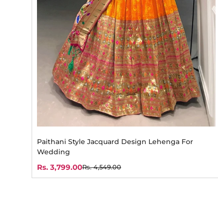
Paithani Style Jacquard Design Lehenga For
Wedding
Rs. 3,799.00
Rs. 4,549.00
Sale
Regular
price
price