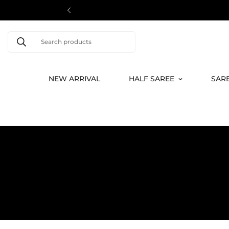
Search products
NEW ARRIVAL
HALF SAREE
SAR