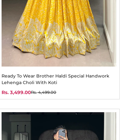
Ready To Wear Brother Haldi Special Handwork
Lehenga Choli With Koti
Rs. 3,499.00
Rs. 4,499.00
Sale
Regular
price
price