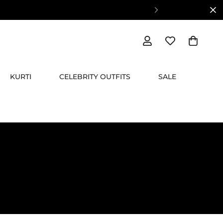
KURTI
CELEBRITY OUTFITS
SALE