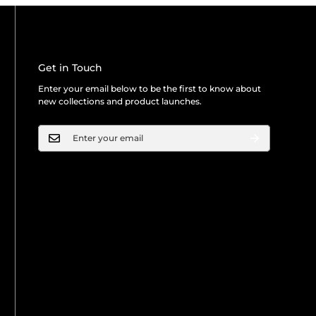
Get in Touch
Enter your email below to be the first to know about
new collections and product launches.