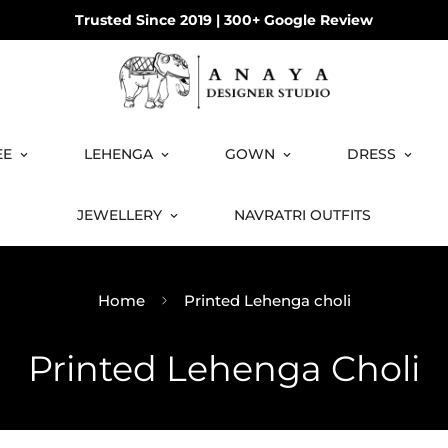
COD available on orders under ₹3499!
EE
LEHENGA
GOWN
DRESS
JEWELLERY
NAVRATRI OUTFITS
Home
Printed Lehenga choli
Printed Lehenga Choli