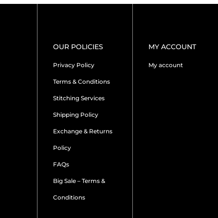
OUR POLICIES
MY ACCOUNT
Privacy Policy
My account
Terms & Conditions
Stitching Services
Shipping Policy
Exchange & Returns
Policy
FAQs
Big Sale – Terms &
Conditions