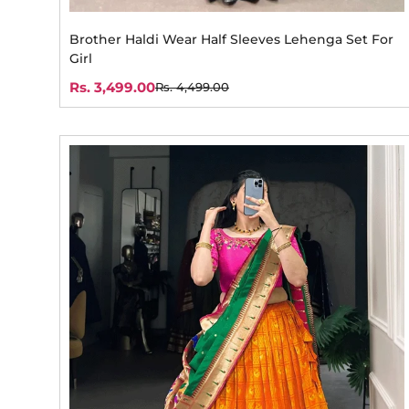
Brother Haldi Wear Half Sleeves Lehenga Set For
Girl
Rs. 3,499.00
Rs. 4,499.00
Sale
Regular
price
price