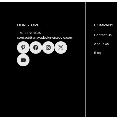
OUR STORE
COMPANY
+91 8160707035
Contact Us
contact@anayadesignerstudio.com
About Us
Blog