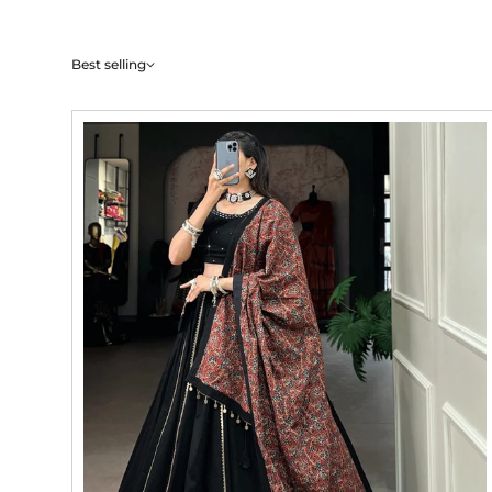
Best selling