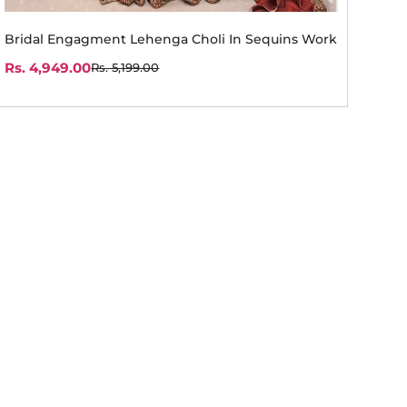
Bridal Engagment Lehenga Choli In Sequins Work
Rs. 4,949.00
Rs. 5,199.00
Sale
Regular
price
price