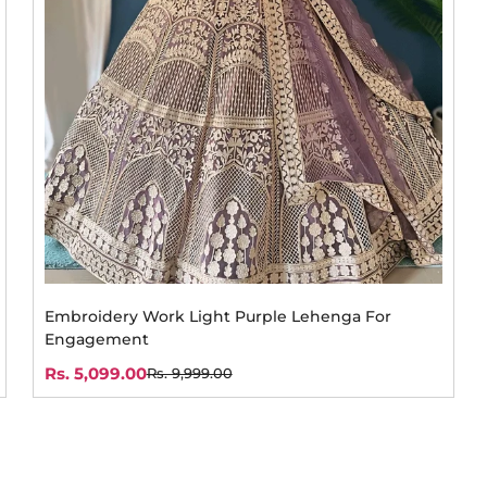
Embroidery Work Light Purple Lehenga For
Engagement
Rs. 5,099.00
Rs. 9,999.00
Sale
Regular
price
price