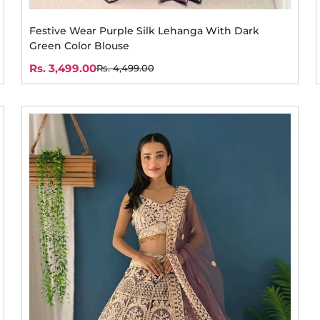
Festive Wear Purple Silk Lehanga With Dark
Green Color Blouse
Rs. 3,499.00
Rs. 4,499.00
Sale
Regular
price
price