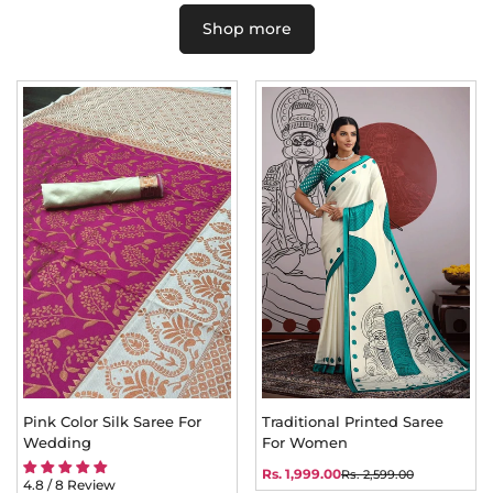
Shop more
Pink Color Silk Saree For
Traditional Printed Saree
Wedding
For Women
Rs. 1,999.00
Rs. 2,599.00
Sale
Regular
4.8 / 8 Review