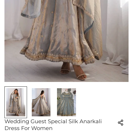
Wedding Guest Special Silk Anarkali
Dress For Women