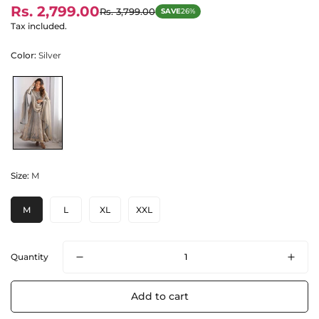
Rs. 2,799.00
Rs. 3,799.00
SAVE
26%
Sale
Regular
price
price
Tax included.
Color:
Silver
Size:
M
M
L
XL
XXL
Quantity
Add to cart