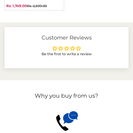
price
price
Rs. 1,749.00
Rs. 2,699.00
Sale
Regular
price
price
Customer Reviews
Be the first to write a review
Why you buy from us?