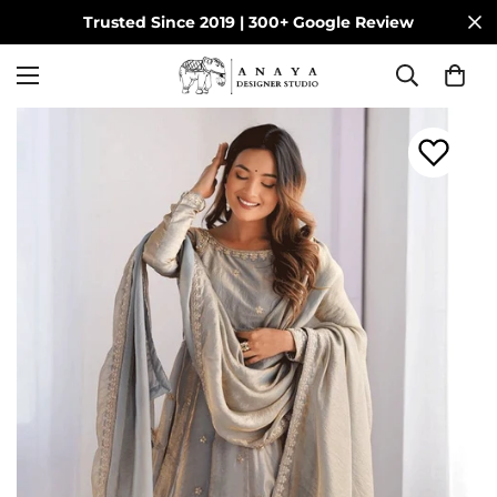
Trusted Since 2019 | 300+ Google Review