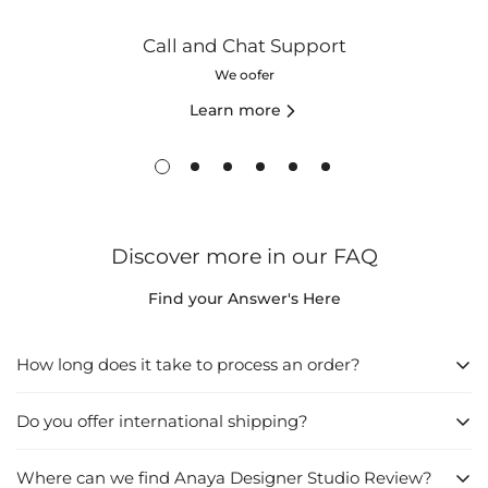
Call and Chat Support
We oofer
Learn more
Discover more in our FAQ
Find your Answer's Here
How long does it take to process an order?
Do you offer international shipping?
1. Directly from the Website:
Browse the website and find what you want to buy.
Where can we find Anaya Designer Studio Review?
Yes
, we do offer international shipping. We understand that our
Click on "Add to Cart", then go to "Checkout".