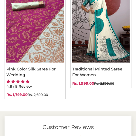
Pink Color Silk Saree For
Traditional Printed Saree
Wedding
For Women
Rs. 1,999.00
Rs. 2,599.00
Sale
Regular
4.8 / 8 Review
price
price
Rs. 1,749.00
Rs. 2,699.00
Sale
Regular
price
price
Customer Reviews