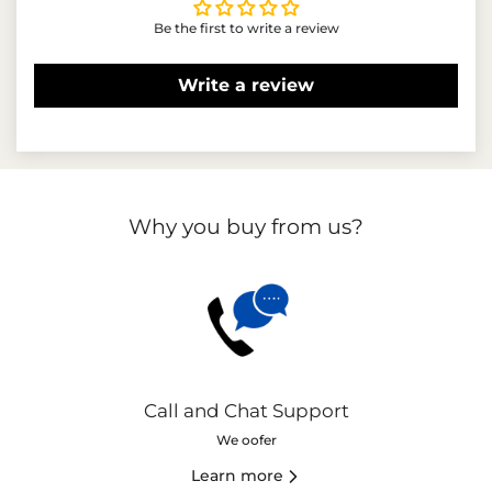
Be the first to write a review
Write a review
Why you buy from us?
Call and Chat Support
We oofer
Learn more