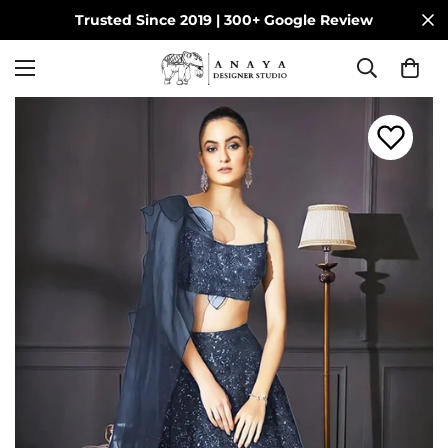
Trusted Since 2019 | 300+ Google Review