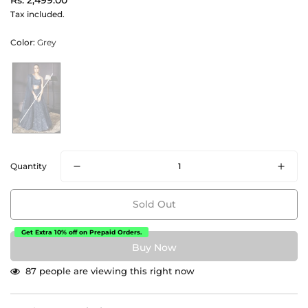
Rs. 2,499.00
price
Tax included.
Color:
Grey
Quantity
Sold Out
Get Extra 10% off on Prepaid Orders.
87
people are viewing this right now