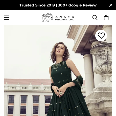
Trusted Since 2019 | 300+ Google Review