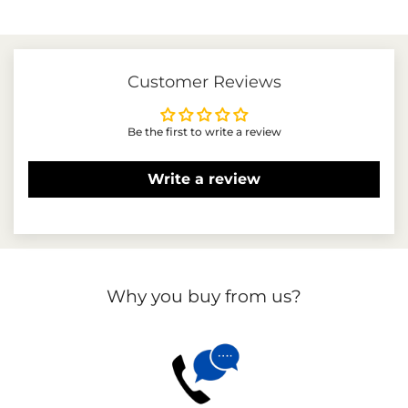
price
price
Customer Reviews
Be the first to write a review
Write a review
Why you buy from us?