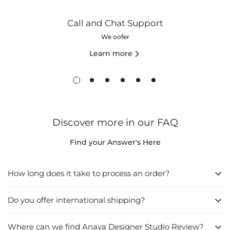
Call and Chat Support
We oofer
Learn more
Discover more in our FAQ
Find your Answer's Here
How long does it take to process an order?
Do you offer international shipping?
1. Directly from the Website:
Browse the website and find what you want to buy.
Where can we find Anaya Designer Studio Review?
Yes
, we do offer international shipping. We understand that our