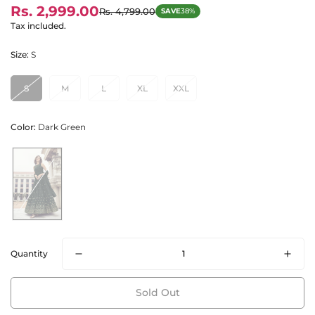
Rs. 2,999.00
Rs. 4,799.00
SAVE
38%
Sale
Regular
price
price
Tax included.
Size:
S
S
M
L
XL
XXL
Color:
Dark Green
Quantity
Sold Out