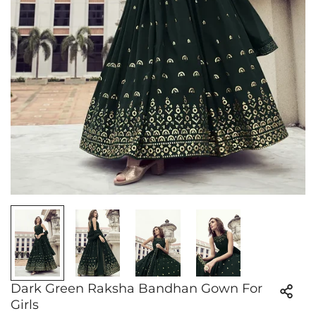
Dark Green Raksha Bandhan Gown For
Girls