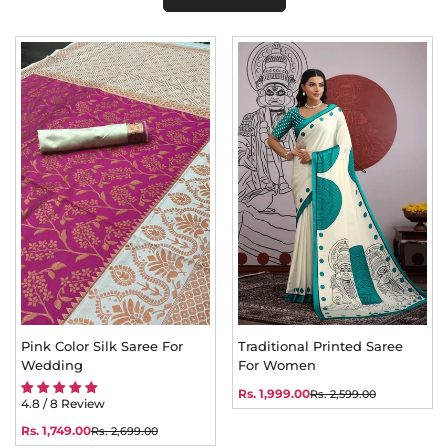
Pink Color Silk Saree For
Traditional Printed Saree
Wedding
For Women
Rs. 1,999.00
Rs. 2,599.00
Sale
Regular
4.8 / 8 Review
price
price
Rs. 1,749.00
Rs. 2,699.00
Sale
Regular