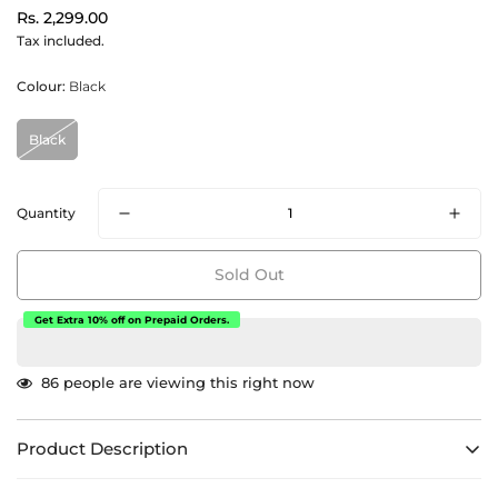
Regular
Rs. 2,299.00
price
Tax included.
Colour:
Black
Black
Quantity
Sold Out
Get Extra 10% off on Prepaid Orders.
86
people are viewing this right now
Product Description