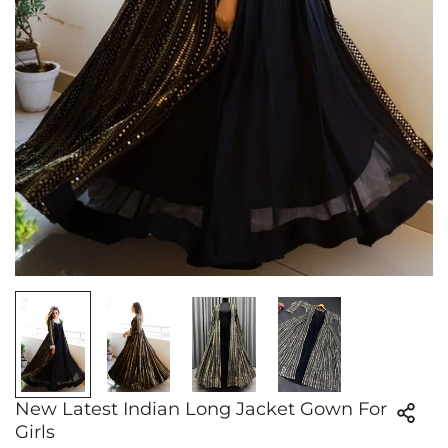
New Latest Indian Long Jacket Gown For
Girls