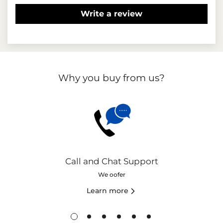
Write a review
Why you buy from us?
Call and Chat Support
We oofer
Learn more