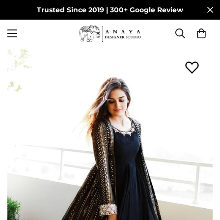
Trusted Since 2019 | 300+ Google Review