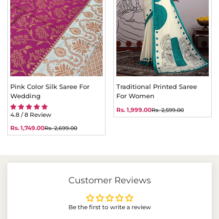
Pink Color Silk Saree For
Traditional Printed Saree
Wedding
For Women
Rs. 1,999.00
Rs. 2,599.00
Sale
Regular
4.8 / 8 Review
price
price
Rs. 1,749.00
Rs. 2,699.00
Sale
Regular
price
price
Customer Reviews
Be the first to write a review