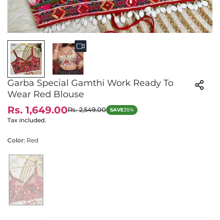
Garba Special Gamthi Work Ready To
Wear Red Blouse
Rs. 1,649.00
Rs. 2,549.00
SAVE
35%
Sale
Regular
price
price
Tax included.
Color:
Red