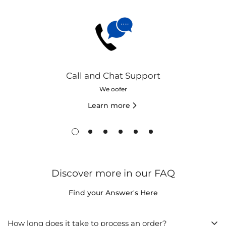
Call and Chat Support
We oofer
Learn more
Discover more in our FAQ
Find your Answer's Here
How long does it take to process an order?