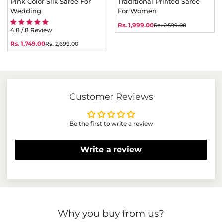
Pink Color Silk Saree For
Traditional Printed Saree
Wedding
For Women
Rs. 1,999.00
Rs. 2,599.00
Sale
Regular
4.8 / 8 Review
price
price
Rs. 1,749.00
Rs. 2,699.00
Sale
Regular
price
price
Customer Reviews
Be the first to write a review
Write a review
Why you buy from us?