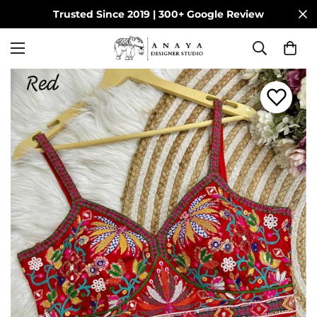
Trusted Since 2019 | 300+ Google Review