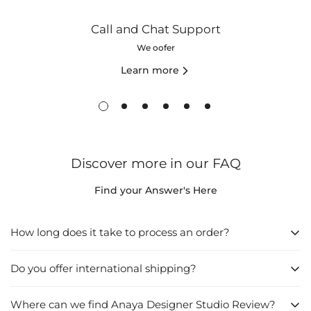
Call and Chat Support
We oofer
Learn more
Discover more in our FAQ
Find your Answer's Here
How long does it take to process an order?
Do you offer international shipping?
1. Directly from the Website:
Browse the website and find what you want to buy.
Where can we find Anaya Designer Studio Review?
Yes
, we do offer international shipping. We understand that our
Click on "Add to Cart", then go to "Checkout".