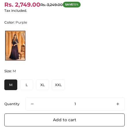
Rs. 2,749.00
Rs. 3,249.00
SAVE
15%
Sale
Regular
price
price
Tax included.
Color:
Purple
Size:
M
M
L
XL
XXL
Quantity
Add to cart