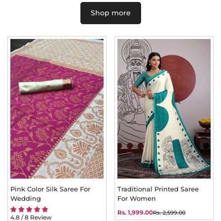
Shop more
Pink Color Silk Saree For
Traditional Printed Saree
Wedding
For Women
Rs. 1,999.00
Rs. 2,599.00
Sale
Regular
4.8 / 8 Review