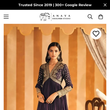
Trusted Since 2019 | 300+ Google Review