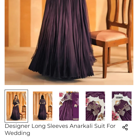
Designer Long Sleeves Anarkali Suit For
Wedding