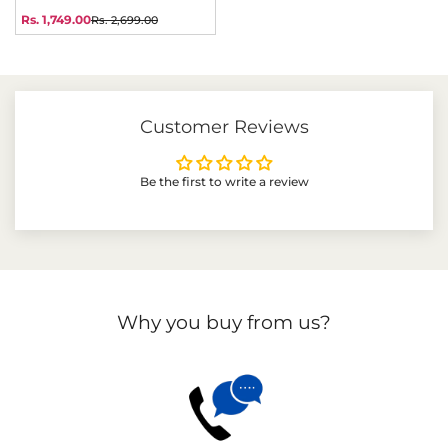
price
price
Rs. 1,749.00
Rs. 2,699.00
Sale
Regular
price
price
Customer Reviews
Be the first to write a review
Why you buy from us?